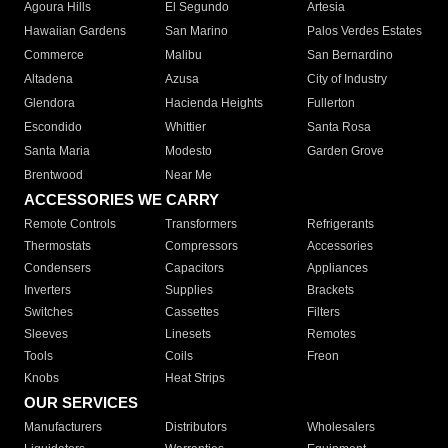
Agoura Hills
El Segundo
Artesia
Hawaiian Gardens
San Marino
Palos Verdes Estates
Commerce
Malibu
San Bernardino
Altadena
Azusa
City of Industry
Glendora
Hacienda Heights
Fullerton
Escondido
Whittier
Santa Rosa
Santa Maria
Modesto
Garden Grove
Brentwood
Near Me
ACCESSORIES WE CARRY
Remote Controls
Transformers
Refrigerants
Thermostats
Compressors
Accessories
Condensers
Capacitors
Appliances
Inverters
Supplies
Brackets
Switches
Cassettes
Filters
Sleeves
Linesets
Remotes
Tools
Coils
Freon
Knobs
Heat Strips
OUR SERVICES
Manufacturers
Distributors
Wholesalers