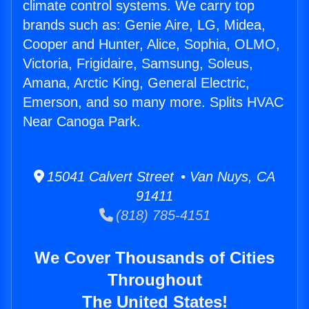
climate control systems. We carry top
brands such as: Genie Aire, LG, Midea,
Cooper and Hunter, Alice, Sophia, OLMO,
Victoria, Frigidaire, Samsung, Soleus,
Amana, Arctic King, General Electric,
Emerson, and so many more. Splits HVAC
Near Canoga Park.
15041 Calvert Street • Van Nuys, CA
91411
(818) 785-4151
We Cover Thousands of Cities
Throughout
The United States!