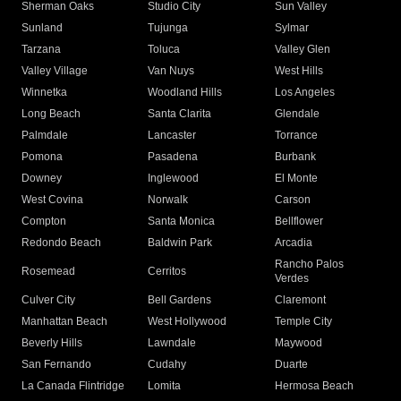
Sherman Oaks
Studio City
Sun Valley
Sunland
Tujunga
Sylmar
Tarzana
Toluca
Valley Glen
Valley Village
Van Nuys
West Hills
Winnetka
Woodland Hills
Los Angeles
Long Beach
Santa Clarita
Glendale
Palmdale
Lancaster
Torrance
Pomona
Pasadena
Burbank
Downey
Inglewood
El Monte
West Covina
Norwalk
Carson
Compton
Santa Monica
Bellflower
Redondo Beach
Baldwin Park
Arcadia
Rancho Palos
Rosemead
Cerritos
Verdes
Culver City
Bell Gardens
Claremont
Manhattan Beach
West Hollywood
Temple City
Beverly Hills
Lawndale
Maywood
San Fernando
Cudahy
Duarte
La Canada Flintridge
Lomita
Hermosa Beach