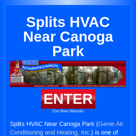
Splits HVAC
Near Canoga
Park
ENTER
(Our Main Website)
Splits HVAC Near Canoga Park (
Genie Air
Conditioning and Heating, Inc.
) is one of