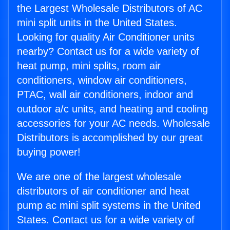
the Largest Wholesale Distributors of AC
mini split units in the United States.
Looking for quality Air Conditioner units
nearby? Contact us for a wide variety of
heat pump, mini splits, room air
conditioners, window air conditioners,
PTAC, wall air conditioners, indoor and
outdoor a/c units, and heating and cooling
accessories for your AC needs. Wholesale
Distributors is accomplished by our great
buying power!
We are one of the largest wholesale
distributors of air conditioner and heat
pump ac mini split systems in the United
States. Contact us for a wide variety of