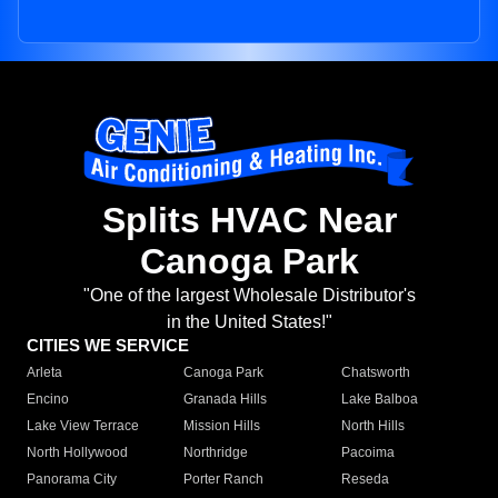
Splits HVAC Near
Canoga Park
"One of the largest Wholesale Distributor's
in the United States!"
CITIES WE SERVICE
Arleta
Canoga Park
Chatsworth
Encino
Granada Hills
Lake Balboa
Lake View Terrace
Mission Hills
North Hills
North Hollywood
Northridge
Pacoima
Panorama City
Porter Ranch
Reseda