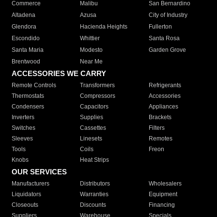
Commerce
Malibu
San Bernardino
Altadena
Azusa
City of Industry
Glendora
Hacienda Heights
Fullerton
Escondido
Whittier
Santa Rosa
Santa Maria
Modesto
Garden Grove
Brentwood
Near Me
ACCESSORIES WE CARRY
Remote Controls
Transformers
Refrigerants
Thermostats
Compressors
Accessories
Condensers
Capacitors
Appliances
Inverters
Supplies
Brackets
Switches
Cassettes
Filters
Sleeves
Linesets
Remotes
Tools
Coils
Freon
Knobs
Heat Strips
OUR SERVICES
Manufacturers
Distributors
Wholesalers
Liquidators
Warranties
Equipment
Closeouts
Discounts
Financing
Suppliers
Warehouse
Specials