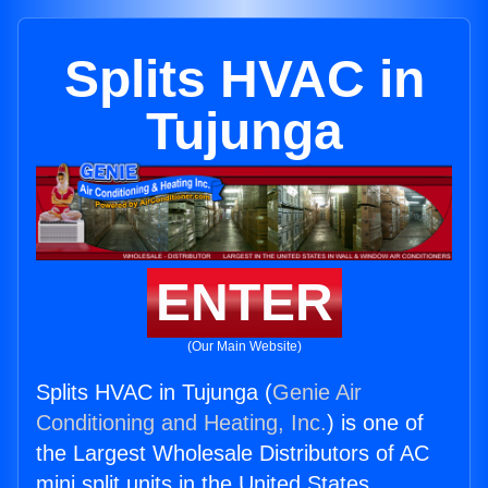
Splits HVAC in
Tujunga
ENTER
(Our Main Website)
Splits HVAC in Tujunga (
Genie Air
Conditioning and Heating, Inc.
) is one of
the Largest Wholesale Distributors of AC
mini split units in the United States.