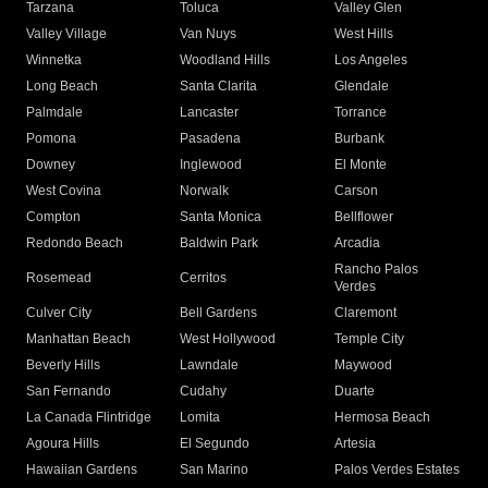
Tarzana
Toluca
Valley Glen
Valley Village
Van Nuys
West Hills
Winnetka
Woodland Hills
Los Angeles
Long Beach
Santa Clarita
Glendale
Palmdale
Lancaster
Torrance
Pomona
Pasadena
Burbank
Downey
Inglewood
El Monte
West Covina
Norwalk
Carson
Compton
Santa Monica
Bellflower
Redondo Beach
Baldwin Park
Arcadia
Rancho Palos
Rosemead
Cerritos
Verdes
Culver City
Bell Gardens
Claremont
Manhattan Beach
West Hollywood
Temple City
Beverly Hills
Lawndale
Maywood
San Fernando
Cudahy
Duarte
La Canada Flintridge
Lomita
Hermosa Beach
Agoura Hills
El Segundo
Artesia
Hawaiian Gardens
San Marino
Palos Verdes Estates