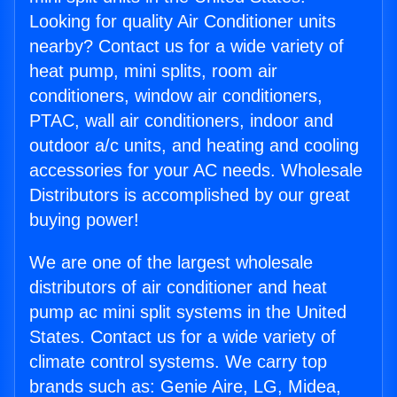
Looking for quality Air Conditioner units
nearby? Contact us for a wide variety of
heat pump, mini splits, room air
conditioners, window air conditioners,
PTAC, wall air conditioners, indoor and
outdoor a/c units, and heating and cooling
accessories for your AC needs. Wholesale
Distributors is accomplished by our great
buying power!
We are one of the largest wholesale
distributors of air conditioner and heat
pump ac mini split systems in the United
States. Contact us for a wide variety of
climate control systems. We carry top
brands such as: Genie Aire, LG, Midea,