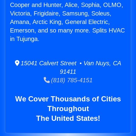
Cooper and Hunter, Alice, Sophia, OLMO,
Victoria, Frigidaire, Samsung, Soleus,
Amana, Arctic King, General Electric,
Emerson, and so many more. Splits HVAC
in Tujunga.
15041 Calvert Street • Van Nuys, CA
91411
(818) 785-4151
We Cover Thousands of Cities
Throughout
The United States!