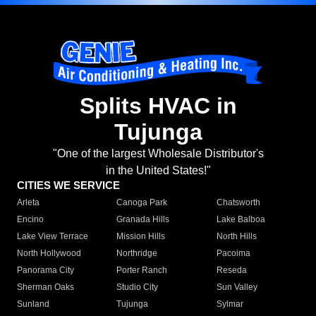
Splits HVAC in
Tujunga
"One of the largest Wholesale Distributor's
in the United States!"
CITIES WE SERVICE
Arleta
Canoga Park
Chatsworth
Encino
Granada Hills
Lake Balboa
Lake View Terrace
Mission Hills
North Hills
North Hollywood
Northridge
Pacoima
Panorama City
Porter Ranch
Reseda
Sherman Oaks
Studio City
Sun Valley
Sunland
Tujunga
Sylmar